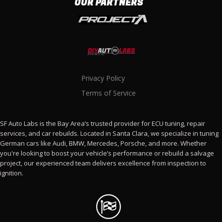
OUR PARTNERS
Privacy Policy
Terms of Service
SF Auto Labs is the Bay Area’s trusted provider for ECU tuning, repair
services, and car rebuilds. Located in Santa Clara, we specialize in tuning
German cars like Audi, BMW, Mercedes, Porsche, and more. Whether
you're looking to boost your vehicle’s performance or rebuild a salvage
project, our experienced team delivers excellence from inspection to
ignition.