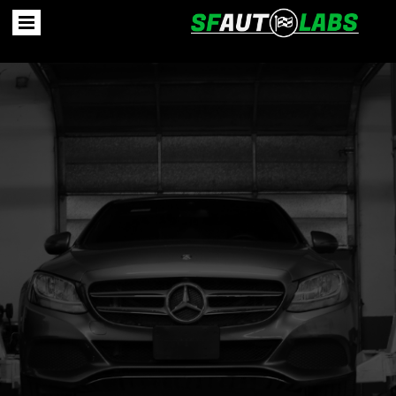
Unveiling the Story of
SF Auto Labs
In Second Chance We Trust