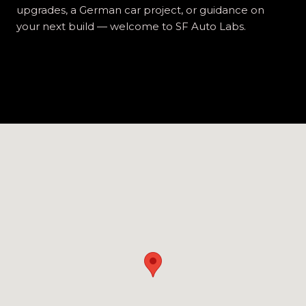
upgrades, a German car project, or guidance on
your next build — welcome to SF Auto Labs.