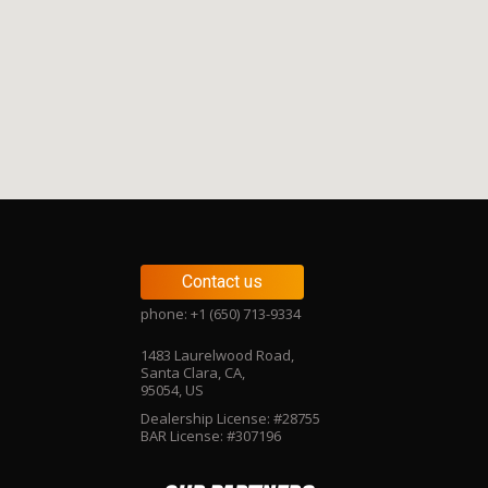
Contact us
phone: +1 (650) 713-9334
1483 Laurelwood Road,
Santa Clara, CA,
95054, US
Dealership License: #28755
BAR License: #307196