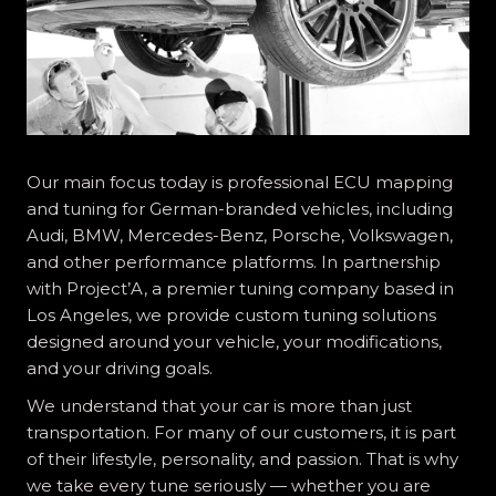
Our main focus today is professional ECU mapping
and tuning for German-branded vehicles, including
Audi, BMW, Mercedes-Benz, Porsche, Volkswagen,
and other performance platforms. In partnership
with Project’A, a premier tuning company based in
Los Angeles, we provide custom tuning solutions
designed around your vehicle, your modifications,
and your driving goals.
We understand that your car is more than just
transportation. For many of our customers, it is part
of their lifestyle, personality, and passion. That is why
we take every tune seriously — whether you are