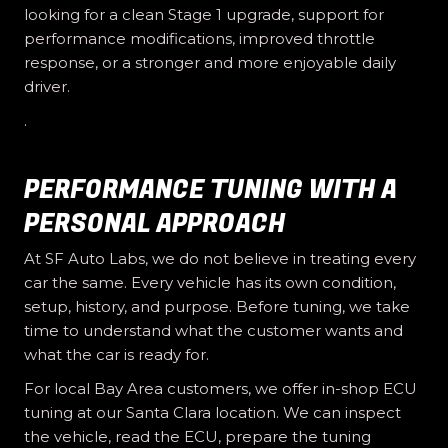
looking for a clean Stage 1 upgrade, support for
performance modifications, improved throttle
response, or a stronger and more enjoyable daily
driver.
.
PERFORMANCE TUNING WITH A
PERSONAL APPROACH
At SF Auto Labs, we do not believe in treating every
car the same. Every vehicle has its own condition,
setup, history, and purpose. Before tuning, we take
time to understand what the customer wants and
what the car is ready for.
For local Bay Area customers, we offer in-shop ECU
tuning at our Santa Clara location. We can inspect
the vehicle, read the ECU, prepare the tuning