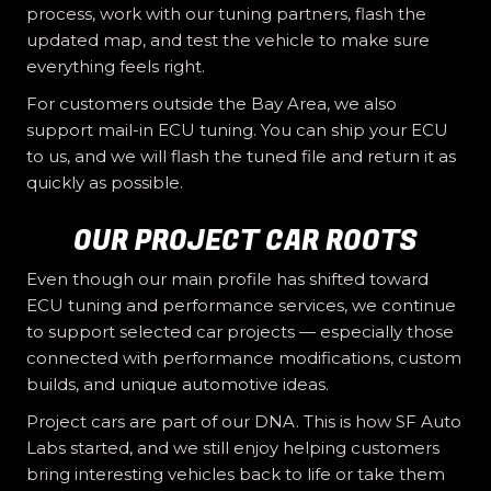
process, work with our tuning partners, flash the
updated map, and test the vehicle to make sure
everything feels right.
For customers outside the Bay Area, we also
support mail-in ECU tuning. You can ship your ECU
to us, and we will flash the tuned file and return it as
quickly as possible.
OUR PROJECT CAR ROOTS
Even though our main profile has shifted toward
ECU tuning and performance services, we continue
to support selected car projects — especially those
connected with performance modifications, custom
builds, and unique automotive ideas.
Project cars are part of our DNA. This is how SF Auto
Labs started, and we still enjoy helping customers
bring interesting vehicles back to life or take them