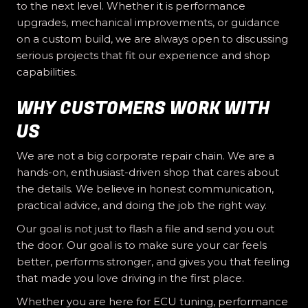
to the next level. Whether it is performance
upgrades, mechanical improvements, or guidance
on a custom build, we are always open to discussing
serious projects that fit our experience and shop
capabilities.
WHY CUSTOMERS WORK WITH
US
We are not a big corporate repair chain. We are a
hands-on, enthusiast-driven shop that cares about
the details. We believe in honest communication,
practical advice, and doing the job the right way.
Our goal is not just to flash a file and send you out
the door. Our goal is to make sure your car feels
better, performs stronger, and gives you that feeling
that made you love driving in the first place.
Whether you are here for ECU tuning, performance