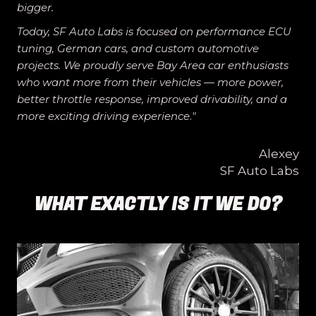
bigger.
Today, SF Auto Labs is focused on performance ECU
tuning, German cars, and custom automotive
projects. We proudly serve Bay Area car enthusiasts
who want more from their vehicles — more power,
better throttle response, improved drivability, and a
more exciting driving experience
.
"
Alexey
SF Auto Labs
WHAT EXACTLY IS IT WE DO?