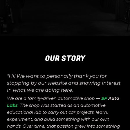
OUR STORY
"
Hi! We want to personally thank you for
stopping by our website and showing interest
in what we are doing here.
We are a family-driven automotive shop —
SF
Auto
Labs
. The shop was started as an automotive
educational lab to carry out car projects, learn,
experiment, and build something with our own
hands. Over time, that passion grew into something